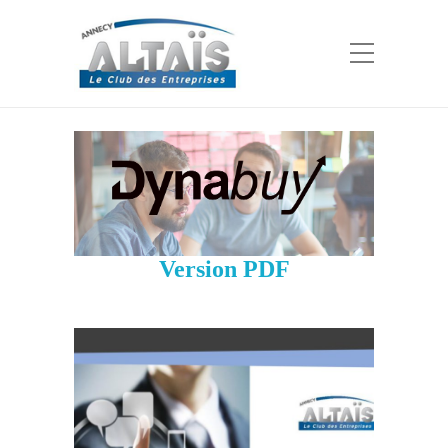
Version PDF